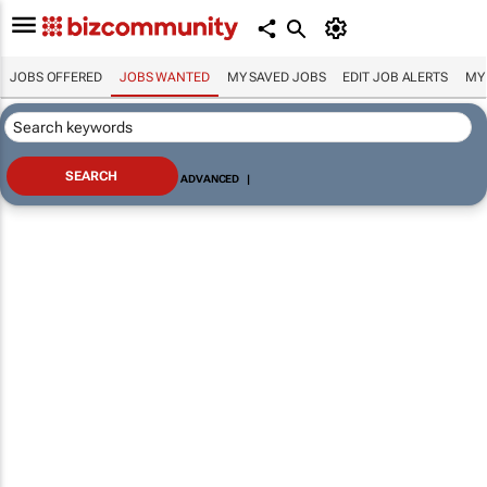
JOBS OFFERED
JOBS WANTED
MY SAVED JOBS
EDIT JOB ALERTS
MY
ADVANCED
|