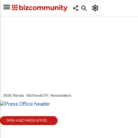
2026 Trends
|
BizTrendsTV
|
Newsletters
OPEN A BIZ PRESS OFFICE