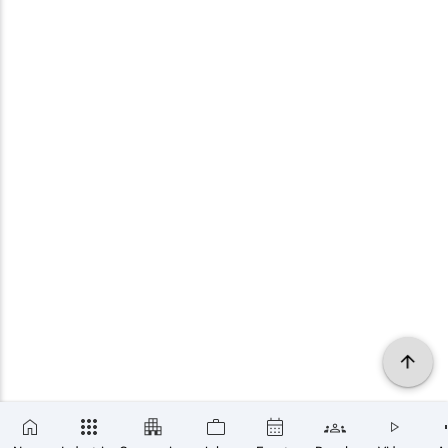
×
SUBSCRIBE