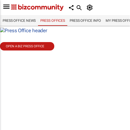
PRESS OFFICE NEWS
PRESS OFFICES
PRESS OFFICE INFO
MY PRESS OFF
OPEN A BIZ PRESS OFFICE