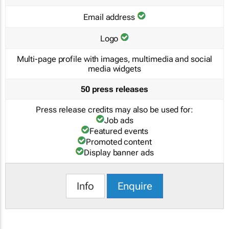
Email address
Logo
Multi-page profile with images, multimedia and social
media widgets
50 press releases
Press release credits may also be used for:
Job ads
Featured events
Promoted content
Display banner ads
Info
Enquire