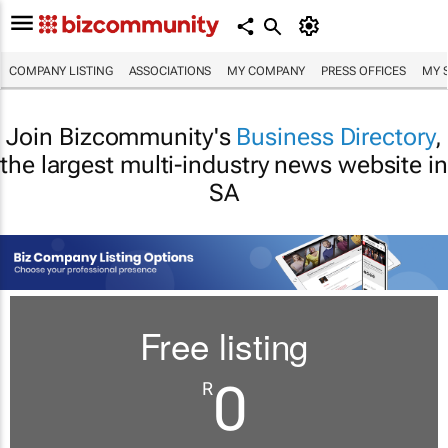
COMPANY LISTING
ASSOCIATIONS
MY COMPANY
PRESS OFFICES
MY 
Join Bizcommunity's
Business Directory
,
the largest multi-industry news website in
SA
Free listing
0
R