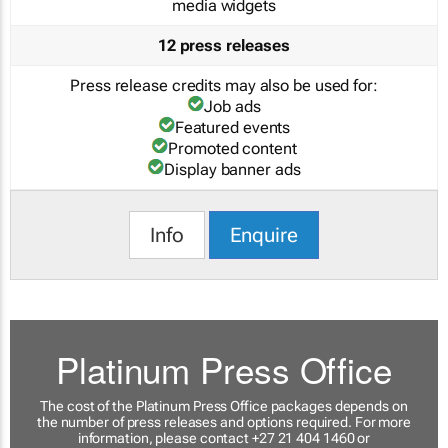
media widgets
12 press releases
Press release credits may also be used for:
Job ads
Featured events
Promoted content
Display banner ads
Info
Enquire
Platinum Press Office
The cost of the Platinum Press Office packages depends on
the number of press releases and options required. For more
information, please contact +27 21 404 1460 or