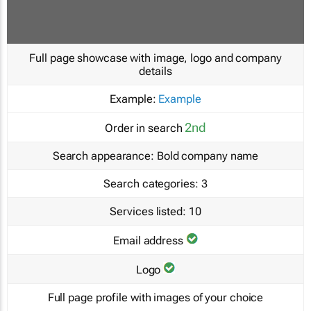
Full page showcase with image, logo and company
details
Example:
Example
2nd
Order in search
Search appearance:
Bold company name
Search categories:
3
Services listed:
10
Email address
Logo
Full page profile with images of your choice