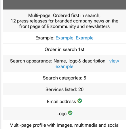
Multi-page, Ordered first in search,
12 press releases for branded company news on the
front page of Bizcommunity and newsletters
Example:
Example
,
Example
Order in search
1st
Search appearance:
Name, logo & description -
view
example
Search categories:
5
Services listed:
20
Email address
Logo
Multi-page profile with images, multimedia and social