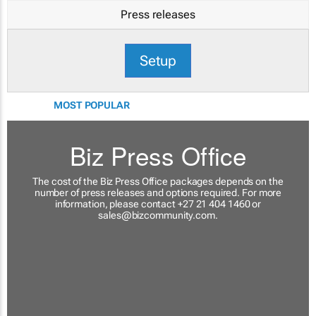
Press releases
Setup
MOST POPULAR
Biz Press Office
The cost of the Biz Press Office packages depends on the
number of press releases and options required. For more
information, please contact +27 21 404 1460 or
sales@bizcommunity.com
.