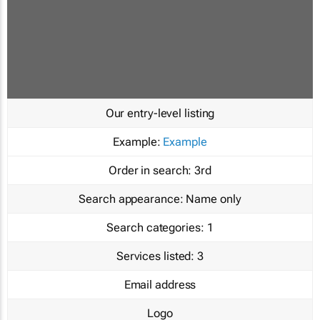
Our entry-level listing
Example:
Example
Order in search:
3rd
Search appearance:
Name only
Search categories:
1
Services listed:
3
Email address
Logo