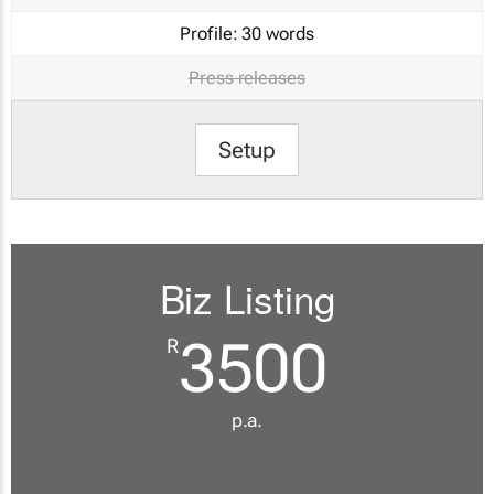
Profile:
30 words
Press releases
Setup
Biz Listing
3500
R
p.a.