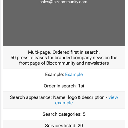
sales@bizcommunity.com
.
Multi-page, Ordered first in search,
50 press releases for branded company news on the
front page of Bizcommunity and newsletters
Example:
Example
Order in search:
1st
Search appearance:
Name, logo & description -
view
example
Search categories:
5
Services listed:
20