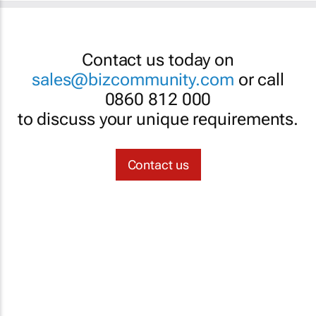
Contact us today on
sales@bizcommunity.com
or call
0860 812 000
to discuss your unique requirements.
Contact us