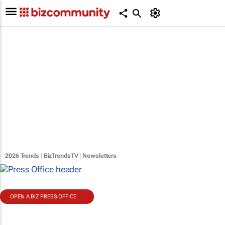
2026 Trends
|
BizTrendsTV
|
Newsletters
OPEN A BIZ PRESS OFFICE