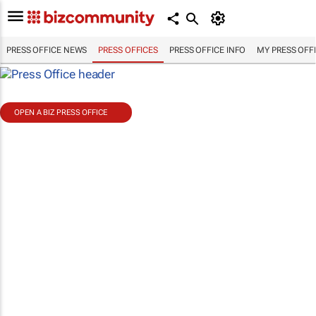
PRESS OFFICE NEWS
PRESS OFFICES
PRESS OFFICE INFO
MY PRESS OFF
OPEN A BIZ PRESS OFFICE