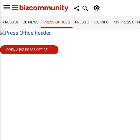
PRESS OFFICE NEWS
PRESS OFFICES
PRESS OFFICE INFO
MY PRESS OFF
OPEN A BIZ PRESS OFFICE