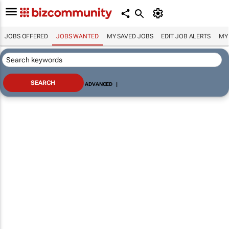
JOBS OFFERED
JOBS WANTED
MY SAVED JOBS
EDIT JOB ALERTS
MY
ADVANCED
|