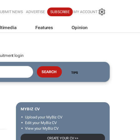
SUBMIT NEWS
ADVERTISE
SUBSCRIBE
MY ACCOUNT
ltimedia
Features
Opinion
uitment login
TIPS
MYBIZ CV
Upload your MyBiz CV
Edit your MyBiz CV
View your MyBiz CV
CREATE YOUR CV >>