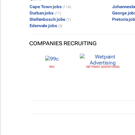
Cape Town jobs
Johannesb
(114)
Durban jobs
George jo
(11)
Stellenbosch jobs
Pretoria jo
(7)
Edenvale jobs
(3)
COMPANIES RECRUITING
99C
WETPAINT ADVERTISING