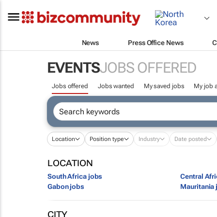
News
Press Office News
C
EVENTS
JOBS OFFERED
Jobs offered
Jobs wanted
My saved jobs
My job a
Location
Position type
Industry
Date posted
LOCATION
South Africa jobs
Central Afr
Gabon jobs
Mauritania 
CITY