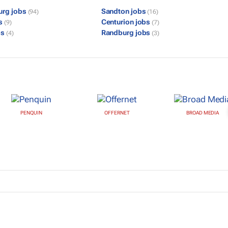
urg jobs
Sandton jobs
(94)
(16)
bs
Centurion jobs
(9)
(7)
bs
Randburg jobs
(4)
(3)
PENQUIN
OFFERNET
BROAD MEDIA