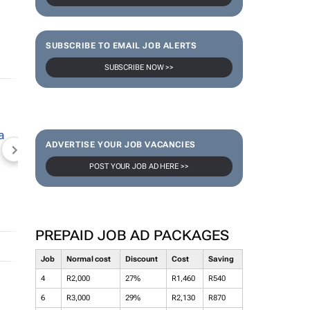
SUBSCRIBE TO EMAIL JOB ALERTS
SUBSCRIBE NOW >>
ADVERTISE YOUR JOB VACANCIES
NEWZROOM AFRIKA
TOPCO MEDIA
JOCKEY S
POST YOUR JOB AD HERE >>
PREPAID JOB AD PACKAGES
Job
Normal cost
Discount
Cost
Saving
4
R2,000
27%
R1,460
R540
6
R3,000
29%
R2,130
R870