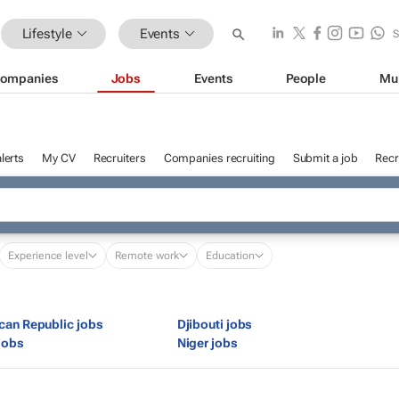
Lifestyle
Events
ompanies
Jobs
Events
People
Mu
lerts
My CV
Recruiters
Companies recruiting
Submit a job
Recr
Experience level
Remote work
Education
ican Republic jobs
Djibouti jobs
jobs
Niger jobs