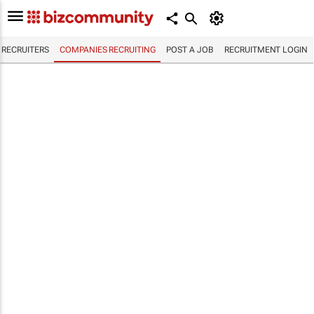
RECRUITERS
COMPANIES RECRUITING
POST A JOB
RECRUITMENT LOGIN