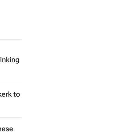
inking
kerk to
hese