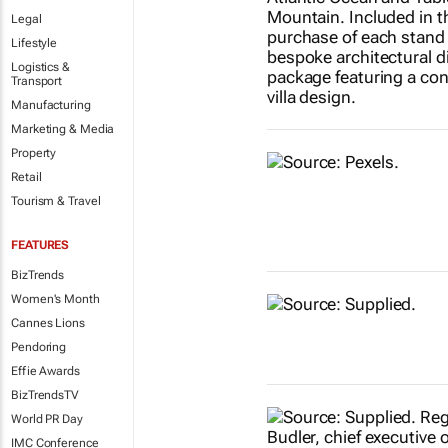
Legal
Lifestyle
Logistics &
Transport
Manufacturing
Marketing & Media
Property
Retail
Tourism & Travel
FEATURES
BizTrends
Women's Month
Cannes Lions
Pendoring
Effie Awards
BizTrendsTV
World PR Day
IMC Conference