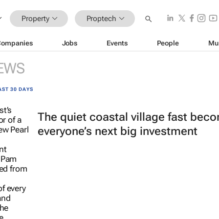
Property
Proptech
Companies
Jobs
Events
People
Mu
EWS
AST 30 DAYS
The quiet coastal village fast bec
everyone’s next big investment