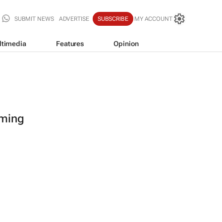
SUBMIT NEWS
ADVERTISE
SUBSCRIBE
MY ACCOUNT
ltimedia
Features
Opinion
oming