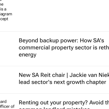
Beyond backup power: How SA's
commercial property sector is reth
energy
New SA Reit chair | Jackie van Nie
lead sector's next growth chapter
Renting out your property? Avoid t