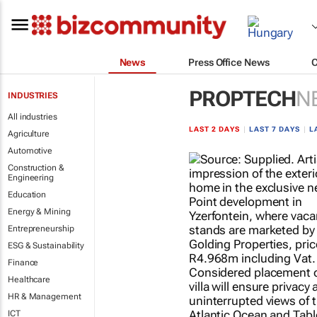
News
Press Office News
PROPTECH
N
INDUSTRIES
All industries
LAST 2 DAYS
|
LAST 7 DAYS
|
L
Agriculture
Automotive
Construction &
Engineering
Education
Energy & Mining
Entrepreneurship
ESG & Sustainability
Finance
Healthcare
HR & Management
ICT