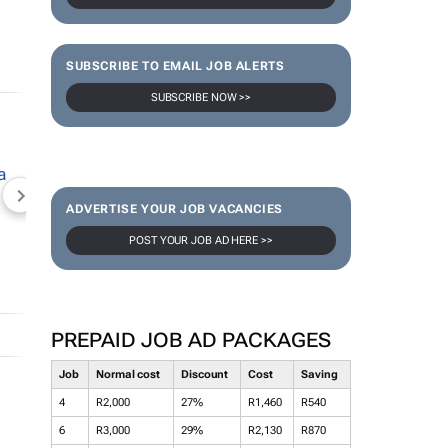
SUBSCRIBE TO EMAIL JOB ALERTS
SUBSCRIBE NOW >>
NEWZROOM AFRIKA
TOPCO MEDIA
JOCKEY S
ADVERTISE YOUR JOB VACANCIES
POST YOUR JOB AD HERE >>
PREPAID JOB AD PACKAGES
Job
Normal cost
Discount
Cost
Saving
4
R2,000
27%
R1,460
R540
6
R3,000
29%
R2,130
R870