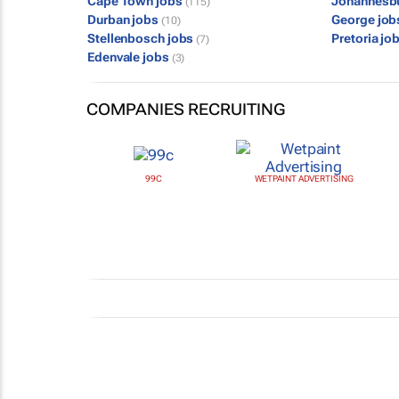
Cape Town jobs
Johannesb
(115)
Durban jobs
George jo
(10)
Stellenbosch jobs
Pretoria jo
(7)
Edenvale jobs
(3)
COMPANIES RECRUITING
99C
WETPAINT ADVERTISING