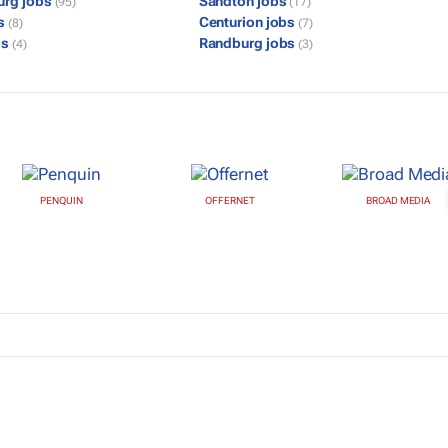
urg jobs
Sandton jobs
(95)
(17)
bs
Centurion jobs
(8)
(7)
bs
Randburg jobs
(4)
(3)
PENQUIN
OFFERNET
BROAD MEDIA