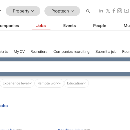
Property
Proptech
ompanies
Jobs
Events
People
Mu
lerts
My CV
Recruiters
Companies recruiting
Submit a job
Recr
Experience level
Remote work
Education
jobs