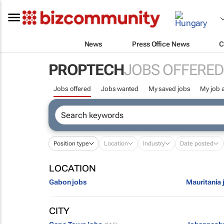
News
Press Office News
C
PROPTECH
JOBS OFFERED
Jobs offered
Jobs wanted
My saved jobs
My job a
Position type
Location
Industry
Date posted
LOCATION
Gabon jobs
Mauritania 
CITY