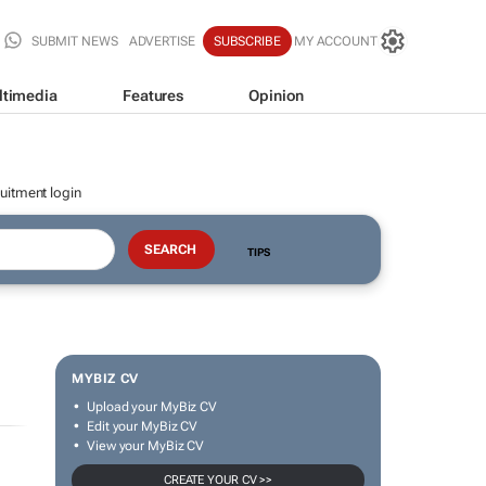
SUBMIT NEWS
ADVERTISE
SUBSCRIBE
MY ACCOUNT
ltimedia
Features
Opinion
uitment login
TIPS
MYBIZ CV
Upload your MyBiz CV
Edit your MyBiz CV
View your MyBiz CV
CREATE YOUR CV >>