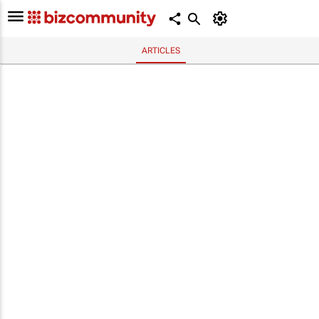
ARTICLES