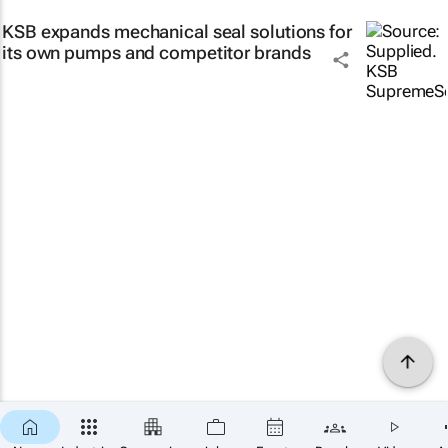
KSB expands mechanical seal solutions for
its own pumps and competitor brands