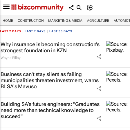
HOME
CONSTRUCTION
MARKETING & MEDIA
AGRICULTURE
AUTOMOT
LAST 2 DAYS
|
LAST 7 DAYS
|
LAST 30 DAYS
Why insurance is becoming construction’s
strongest foundation in KZN
Wayne Pillay
Business can't stay silent as failing
municipalities threaten investment, warns
BLSA's Mavuso
Building SA’s future engineers: "Graduates
need more than technical knowledge to
succeed"