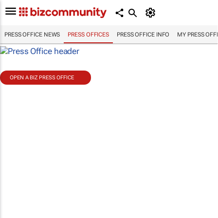
PRESS OFFICE NEWS
PRESS OFFICES
PRESS OFFICE INFO
MY PRESS OFF
OPEN A BIZ PRESS OFFICE