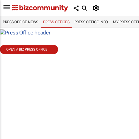
PRESS OFFICE NEWS
PRESS OFFICES
PRESS OFFICE INFO
MY PRESS OFF
OPEN A BIZ PRESS OFFICE