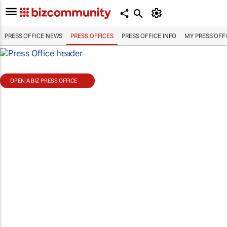
PRESS OFFICE NEWS
PRESS OFFICES
PRESS OFFICE INFO
MY PRESS OFF
OPEN A BIZ PRESS OFFICE