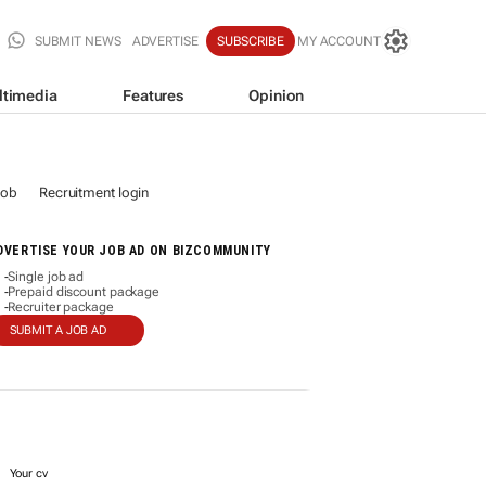
SUBMIT NEWS
ADVERTISE
SUBSCRIBE
MY ACCOUNT
ltimedia
Features
Opinion
job
Recruitment login
DVERTISE YOUR JOB AD ON BIZCOMMUNITY
Single job ad
-
Prepaid discount package
-
Recruiter package
-
SUBMIT A JOB AD
Your cv