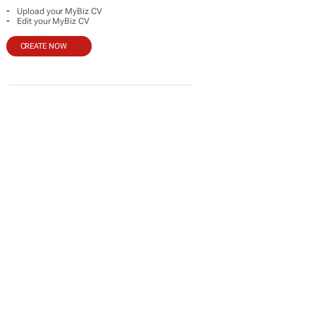
-
Upload your MyBiz CV
-
Edit your MyBiz CV
CREATE NOW