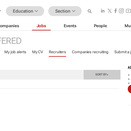
Education
Section
ompanies
Jobs
Events
People
Mu
FERED
My job alerts
My CV
Recruiters
Companies recruiting
Submit a 
A
SORT BY
▼