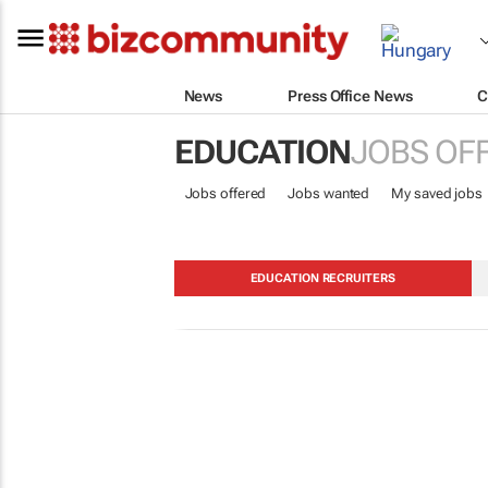
News
Press Office News
C
EDUCATION
JOBS OF
Jobs offered
Jobs wanted
My saved jobs
EDUCATION RECRUITERS