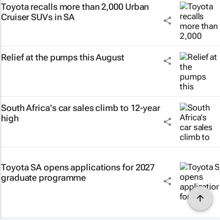
Toyota recalls more than 2,000 Urban
Cruiser SUVs in SA
Relief at the pumps this August
South Africa's car sales climb to 12-year
high
Toyota SA opens applications for 2027
graduate programme