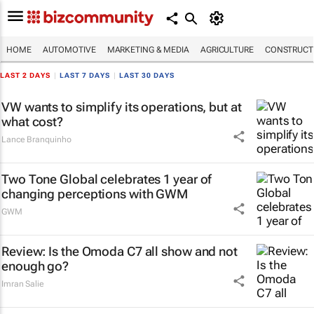
HOME
AUTOMOTIVE
MARKETING & MEDIA
AGRICULTURE
CONSTRUCTI
LAST 2 DAYS
|
LAST 7 DAYS
|
LAST 30 DAYS
VW wants to simplify its operations, but at
what cost?
Lance Branquinho
Two Tone Global celebrates 1 year of
changing perceptions with GWM
GWM
Review: Is the Omoda C7 all show and not
enough go?
Imran Salie