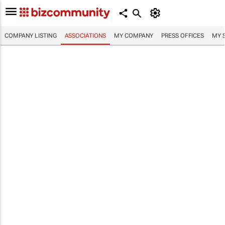
COMPANY LISTING
ASSOCIATIONS
MY COMPANY
PRESS OFFICES
MY 