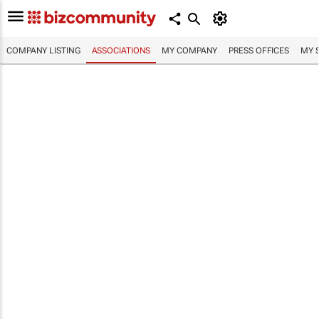
COMPANY LISTING
ASSOCIATIONS
MY COMPANY
PRESS OFFICES
MY 