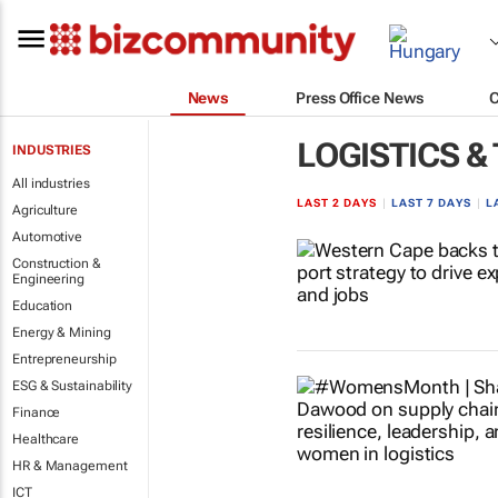
News
Press Office News
LOGISTICS &
INDUSTRIES
All industries
LAST 2 DAYS
|
LAST 7 DAYS
|
L
Agriculture
Automotive
Construction &
Engineering
Education
Energy & Mining
Entrepreneurship
ESG & Sustainability
Finance
Healthcare
HR & Management
ICT