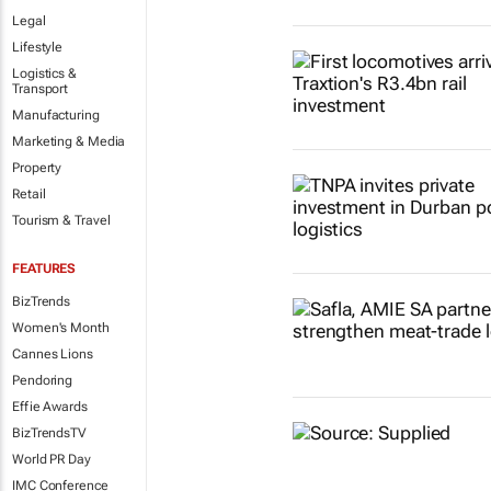
Legal
Lifestyle
Logistics &
Transport
Manufacturing
Marketing & Media
Property
Retail
Tourism & Travel
FEATURES
BizTrends
Women's Month
Cannes Lions
Pendoring
Effie Awards
BizTrendsTV
World PR Day
IMC Conference