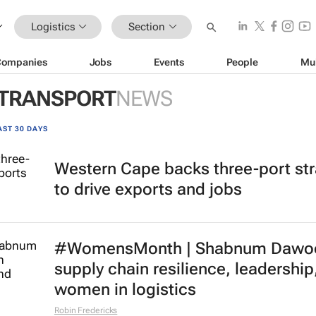
Logistics
Section
Companies
Jobs
Events
People
Mu
 TRANSPORT
NEWS
AST 30 DAYS
Western Cape backs three-port st
to drive exports and jobs
#WomensMonth | Shabnum Dawo
supply chain resilience, leadership
women in logistics
Robin Fredericks