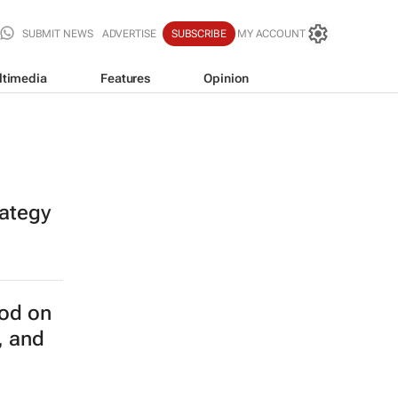
SUBMIT NEWS
ADVERTISE
SUBSCRIBE
MY ACCOUNT
ltimedia
Features
Opinion
rategy
od on
, and