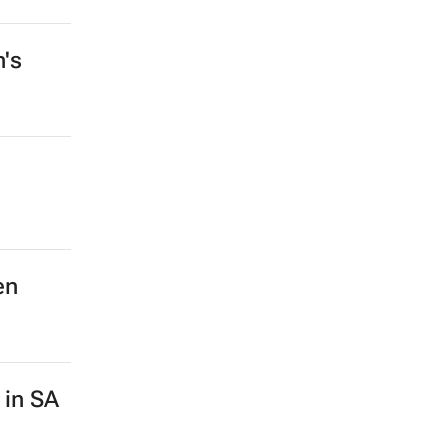
n's
en
 in SA