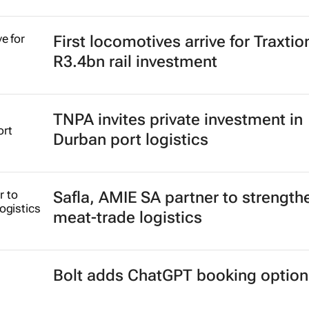
First locomotives arrive for Traxtio
R3.4bn rail investment
TNPA invites private investment in
Durban port logistics
Safla, AMIE SA partner to strength
meat-trade logistics
Bolt adds ChatGPT booking option