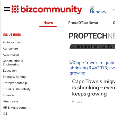
News
Press Office News
Here are the 
PROPTECH
N
INDUSTRIES
Juniper Res
All industries
Agriculture
Automotive
Construction &
Engineering
Education
Energy & Mining
Cape Town's migr
Entrepreneurship
is shrinking – even
ESG & Sustainability
keeps growing
Finance
Healthcare
9 hours
HR & Management
ICT