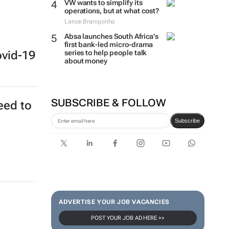
VW wants to simplify its
operations, but at what cost?
Lance Branquinho
Absa launches South Africa’s
first bank-led micro-drama
series to help people talk
ovid-19
about money
SUBSCRIBE & FOLLOW
eed to
Subscribe
ADVERTISE YOUR JOB VACANCIES
POST YOUR JOB AD HERE >>