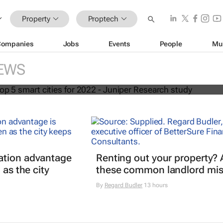
Property
Proptech
Companies
Jobs
Events
People
Mu
world's top 5 smart cities for 2022 -
EWS
earch study
ation advantage
Renting out your property? 
 as the city
these common landlord mis
By
Regard Budler
13 hours