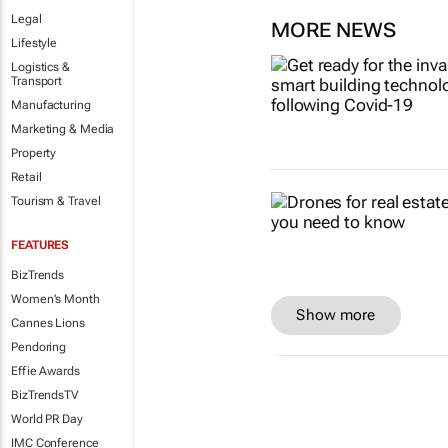
Legal
MORE NEWS
Lifestyle
Logistics &
Transport
Manufacturing
Marketing & Media
Property
Retail
Tourism & Travel
FEATURES
BizTrends
Women's Month
Show more
Cannes Lions
Pendoring
Effie Awards
BizTrendsTV
World PR Day
IMC Conference