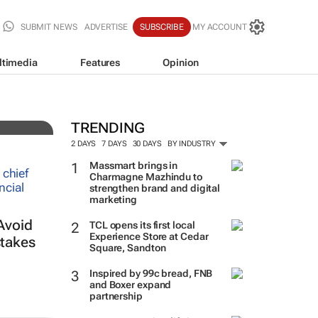
SUBMIT NEWS
ADVERTISE
SUBSCRIBE
MY ACCOUNT
ltimedia
Features
Opinion
TRENDING
2 DAYS
7 DAYS
30 DAYS
BY INDUSTRY
Massmart brings in
Charmagne Mazhindu to
strengthen brand and digital
marketing
Avoid
TCL opens its first local
Experience Store at Cedar
takes
Square, Sandton
Inspired by 99c bread, FNB
and Boxer expand
partnership