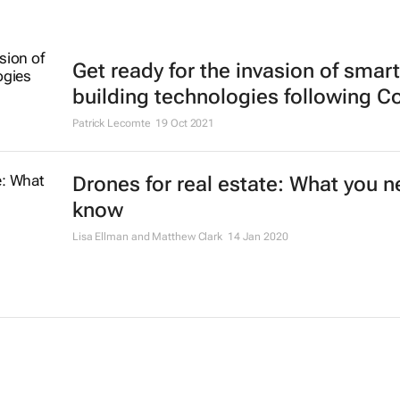
Get ready for the invasion of smart
building technologies following C
Patrick Lecomte
19 Oct 2021
Drones for real estate: What you n
know
Lisa Ellman and Matthew Clark
14 Jan 2020