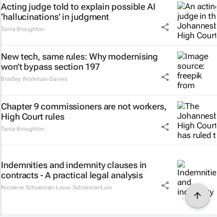
Acting judge told to explain possible AI
‘hallucinations’ in judgment
Tania Broughton
New tech, same rules: Why modernising
won’t bypass section 197
Bradley Workman-Davies
Chapter 9 commissioners are not workers,
High Court rules
Tania Broughton
Indemnities and indemnity clauses in
contracts - A practical legal analysis
Nicolene Schoeman-Louw
,
SchoemanLaw