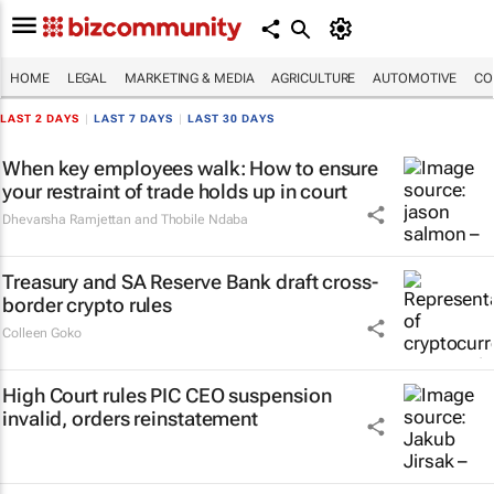
HOME
LEGAL
MARKETING & MEDIA
AGRICULTURE
AUTOMOTIVE
CO
LAST 2 DAYS
|
LAST 7 DAYS
|
LAST 30 DAYS
When key employees walk: How to ensure
your restraint of trade holds up in court
Dhevarsha Ramjettan and Thobile Ndaba
Treasury and SA Reserve Bank draft cross-
border crypto rules
Colleen Goko
High Court rules PIC CEO suspension
invalid, orders reinstatement