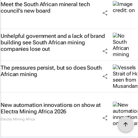
Meet the South African mineral tech
council’s new board
Unhelpful government and a lack of brand
building see South African mining
companies lose out
The pressures persist, but so does South
African mining
New automation innovations on show at
Electra Mining Africa 2026
Electra Mining Africa