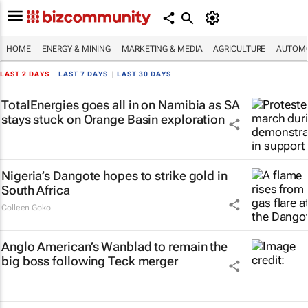
HOME
ENERGY & MINING
MARKETING & MEDIA
AGRICULTURE
AUTOMO
LAST 2 DAYS
|
LAST 7 DAYS
|
LAST 30 DAYS
TotalEnergies goes all in on Namibia as SA
stays stuck on Orange Basin exploration
Nigeria’s Dangote hopes to strike gold in
South Africa
Colleen Goko
Anglo American’s Wanblad to remain the
big boss following Teck merger