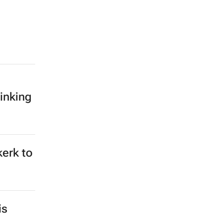
inking
kerk to
is