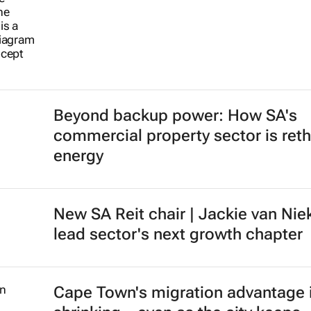
Beyond backup power: How SA's
commercial property sector is reth
energy
New SA Reit chair | Jackie van Nie
lead sector's next growth chapter
Cape Town's migration advantage 