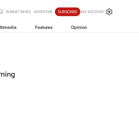
SUBMIT NEWS
ADVERTISE
SUBSCRIBE
MY ACCOUNT
ltimedia
Features
Opinion
oming