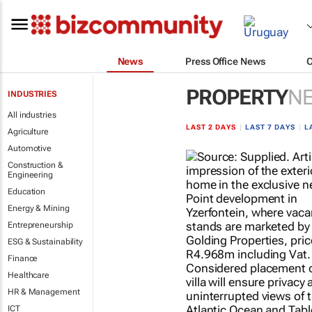
News
Press Office News
PROPERTY
N
INDUSTRIES
All industries
LAST 2 DAYS
|
LAST 7 DAYS
|
L
Agriculture
Automotive
Construction &
Engineering
Education
Energy & Mining
Entrepreneurship
ESG & Sustainability
Finance
Healthcare
HR & Management
ICT