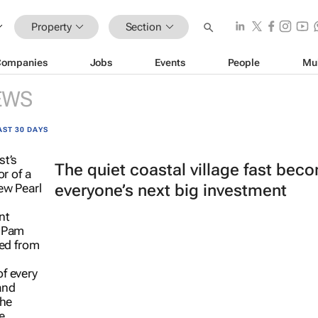
Property
Section
Companies
Jobs
Events
People
Mu
EWS
AST 30 DAYS
The quiet coastal village fast bec
everyone’s next big investment