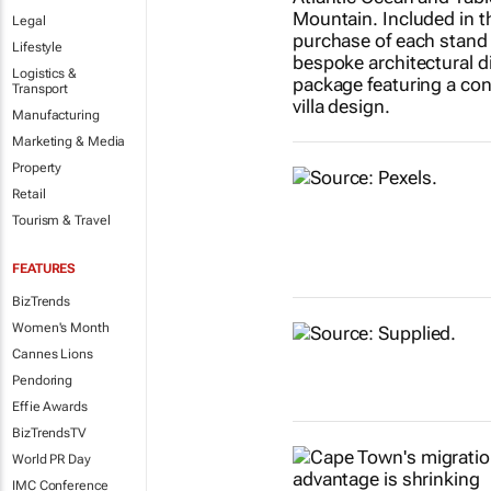
Legal
Lifestyle
Logistics &
Transport
Manufacturing
Marketing & Media
Property
Retail
Tourism & Travel
FEATURES
BizTrends
Women's Month
Cannes Lions
Pendoring
Effie Awards
BizTrendsTV
World PR Day
IMC Conference