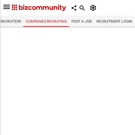
RECRUITERS
COMPANIES RECRUITING
POST A JOB
RECRUITMENT LOGIN