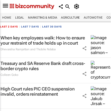
HOME
LEGAL
MARKETING & MEDIA
AGRICULTURE
AUTOMOTIVE
CO
LAST 2 DAYS
|
LAST 7 DAYS
|
LAST 30 DAYS
When key employees walk: How to ensure
your restraint of trade holds up in court
Dhevarsha Ramjettan and Thobile Ndaba
Treasury and SA Reserve Bank draft cross-
border crypto rules
Colleen Goko
High Court rules PIC CEO suspension
invalid, orders reinstatement