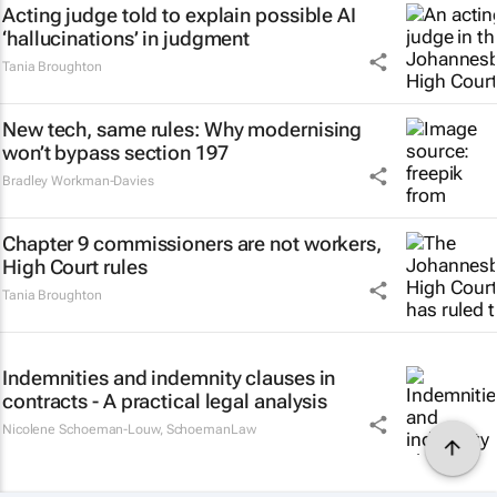
Acting judge told to explain possible AI
‘hallucinations’ in judgment
Tania Broughton
New tech, same rules: Why modernising
won’t bypass section 197
Bradley Workman-Davies
Chapter 9 commissioners are not workers,
High Court rules
Tania Broughton
Indemnities and indemnity clauses in
contracts - A practical legal analysis
Nicolene Schoeman-Louw
,
SchoemanLaw