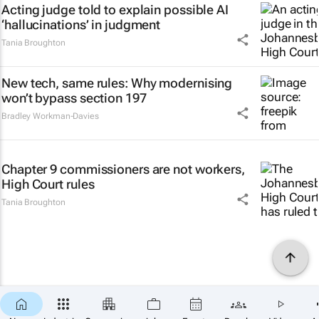
Acting judge told to explain possible AI
‘hallucinations’ in judgment
Tania Broughton
New tech, same rules: Why modernising
won’t bypass section 197
Bradley Workman-Davies
Chapter 9 commissioners are not workers,
High Court rules
Tania Broughton