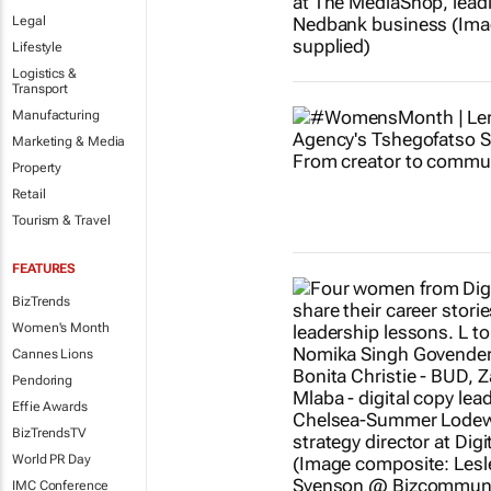
Legal
Lifestyle
Logistics &
Transport
Manufacturing
Marketing & Media
Property
Retail
Tourism & Travel
FEATURES
BizTrends
Women's Month
Cannes Lions
Pendoring
Effie Awards
BizTrendsTV
World PR Day
IMC Conference