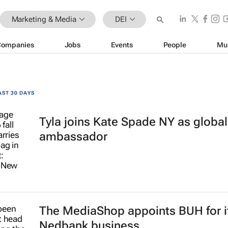
Marketing & Media
DEI
Companies
Jobs
Events
People
Mu
AST 30 DAYS
Tyla joins Kate Spade NY as globa
ambassador
The MediaShop appoints BUH for i
Nedbank business