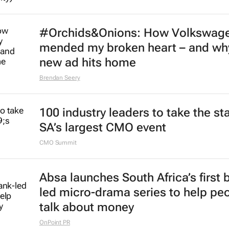
#Orchids&Onions: How Volkswag
mended my broken heart – and why
new ad hits home
Brendan Seery
100 industry leaders to take the st
SA’s largest CMO event
CMO Summit
Absa launches South Africa’s first 
led micro-drama series to help pe
talk about money
OnPoint PR