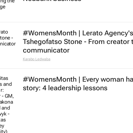
#WomensMonth | Lerato Agency'
Tshegofatso Stone - From creator 
communicator
Karabo Ledwaba
#WomensMonth | Every woman ha
story: 4 leadership lessons