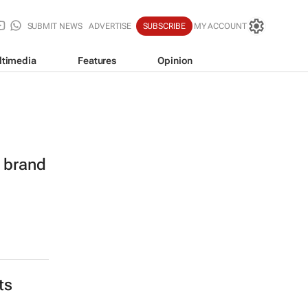
SUBMIT NEWS
ADVERTISE
SUBSCRIBE
MY ACCOUNT
ltimedia
Features
Opinion
l brand
ts