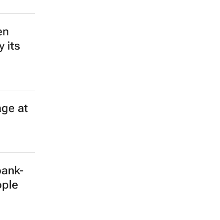
en
 its
age at
bank-
ople