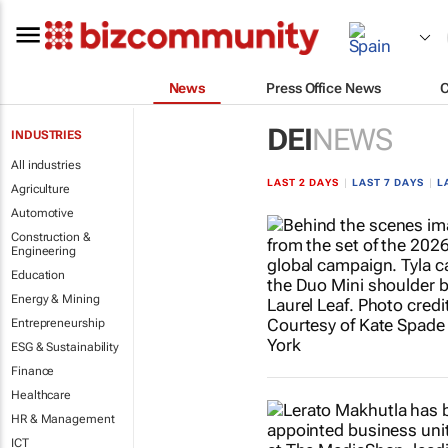
News
Press Office News
DEI
NEWS
INDUSTRIES
All industries
LAST 2 DAYS
|
LAST 7 DAYS
|
L
Agriculture
Automotive
Construction &
Engineering
Education
Energy & Mining
Entrepreneurship
ESG & Sustainability
Finance
Healthcare
HR & Management
ICT