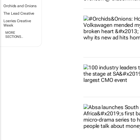
Orchids and Onions
The Lead Creative
Loeries Creative
Week
MORE
SECTIONS..