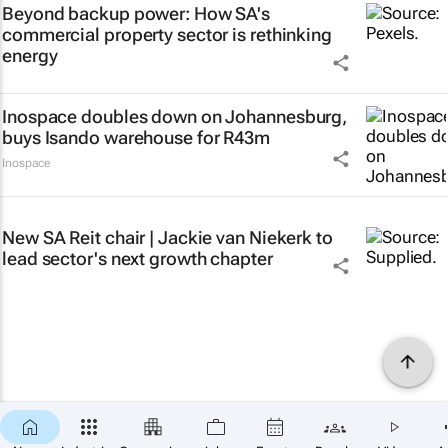
Beyond backup power: How SA's
commercial property sector is rethinking
energy
Inospace doubles down on Johannesburg,
buys Isando warehouse for R43m
Inospace
New SA Reit chair | Jackie van Niekerk to
lead sector's next growth chapter