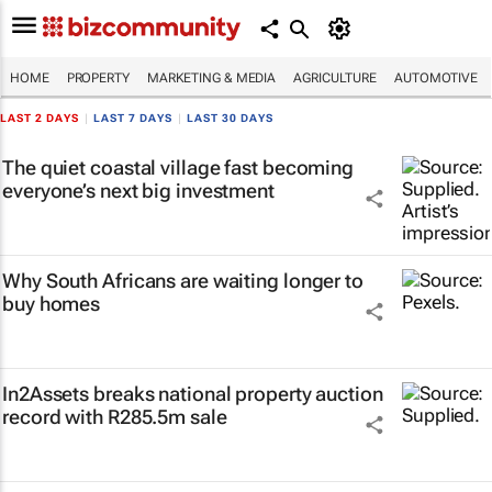
HOME
PROPERTY
MARKETING & MEDIA
AGRICULTURE
AUTOMOTIVE
LAST 2 DAYS
|
LAST 7 DAYS
|
LAST 30 DAYS
The quiet coastal village fast becoming
everyone’s next big investment
Why South Africans are waiting longer to
buy homes
In2Assets breaks national property auction
record with R285.5m sale