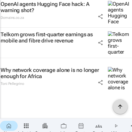
OpenAI agents Hugging Face hack: A
warning shot?
Domains.co.za
Telkom grows first-quarter earnings as
mobile and fibre drive revenue
Why network coverage alone is no longer
enough for Africa
Toni Pellegrino