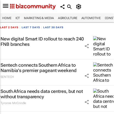
HOME
ICT
MARKETING & MEDIA
AGRICULTURE
AUTOMOTIVE
CONST
LAST 2 DAYS
|
LAST 7 DAYS
|
LAST 30 DAYS
New digital Smart ID rollout to reach 240
FNB branches
Sentech connects Southern Africa to
Namibia's premier pageant weekend
SENTECH
South Africa needs data centres, but not
without transparency
Tyronne McCrindle