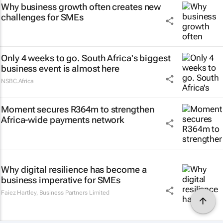
Why business growth often creates new
challenges for SMEs
Only 4 weeks to go. South Africa's biggest
business event is almost here
NSBC.Africa
Moment secures R364m to strengthen
Africa-wide payments network
Why digital resilience has become a
business imperative for SMEs
Faiez Hartley
,
Business Partners Limited