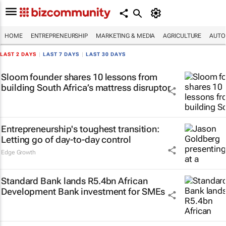
HOME
ENTREPRENEURSHIP
MARKETING & MEDIA
AGRICULTURE
AUTO
LAST 2 DAYS
|
LAST 7 DAYS
|
LAST 30 DAYS
Sloom founder shares 10 lessons from
building South Africa’s mattress disruptor
Entrepreneurship's toughest transition:
Letting go of day-to-day control
Edge Growth
Standard Bank lands R5.4bn African
Development Bank investment for SMEs