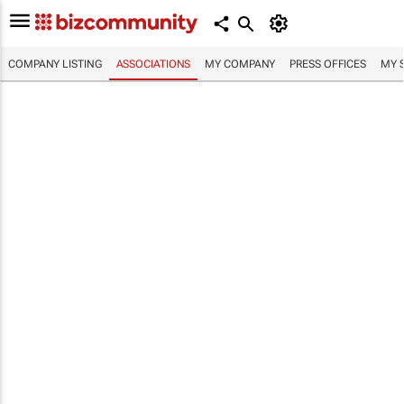
COMPANY LISTING
ASSOCIATIONS
MY COMPANY
PRESS OFFICES
MY 