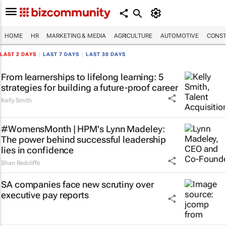
HOME
HR
MARKETING & MEDIA
AGRICULTURE
AUTOMOTIVE
CONST
LAST 2 DAYS
|
LAST 7 DAYS
|
LAST 30 DAYS
From learnerships to lifelong learning: 5
strategies for building a future-proof career
Kelly Smith
#WomensMonth | HPM's Lynn Madeley:
The power behind successful leadership
lies in confidence
Shan Radcliffe
SA companies face new scrutiny over
executive pay reports