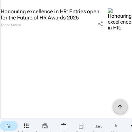
Honouring excellence in HR: Entries open
for the Future of HR Awards 2026
Topco Media