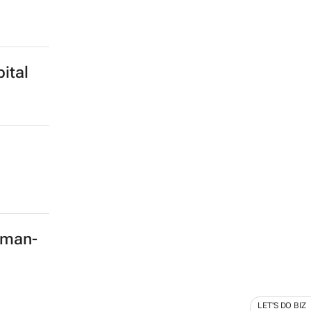
ital
rman-
LET'S DO BIZ