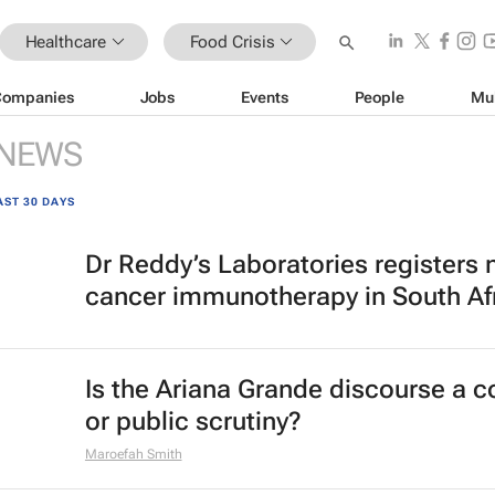
Healthcare
Food Crisis
Companies
Jobs
Events
People
Mu
NEWS
AST 30 DAYS
Dr Reddy’s Laboratories registers
cancer immunotherapy in South Af
Is the Ariana Grande discourse a 
or public scrutiny?
Maroefah Smith