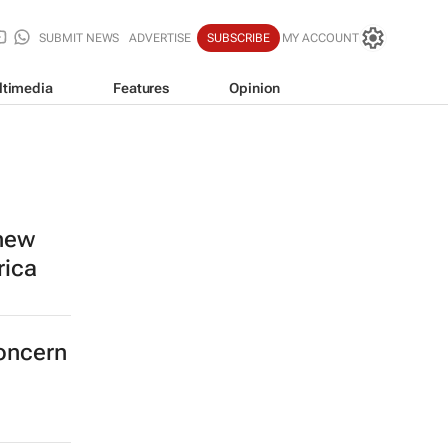
SUBMIT NEWS
ADVERTISE
SUBSCRIBE
MY ACCOUNT
ltimedia
Features
Opinion
 new
rica
concern