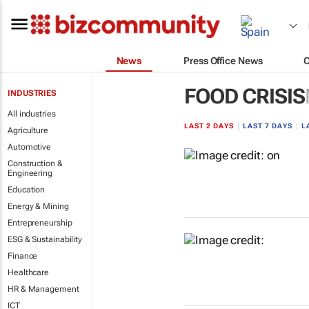
News
Press Office News
FOOD CRISIS
INDUSTRIES
All industries
LAST 2 DAYS
|
LAST 7 DAYS
|
L
Agriculture
Automotive
Construction &
Engineering
Education
Energy & Mining
Entrepreneurship
ESG & Sustainability
Finance
Healthcare
HR & Management
ICT