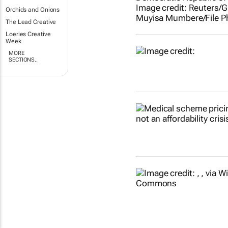
Orchids and Onions
The Lead Creative
Loeries Creative
Week
MORE
SECTIONS..