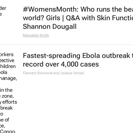
#WomensMonth: Who runs the be
world? Girls | Q&A with Skin Functi
Shannon Dougall
Maroefah Smith
Fastest-spreading Ebola outbreak 
record over 4,000 cases
Clement Bonnerot and Jessica Donati