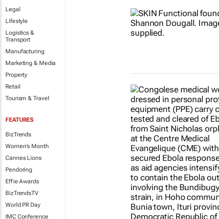
Legal
Lifestyle
Logistics &
Transport
Manufacturing
Marketing & Media
Property
Retail
Tourism & Travel
FEATURES
BizTrends
Women's Month
Cannes Lions
Pendoring
Effie Awards
BizTrendsTV
World PR Day
IMC Conference