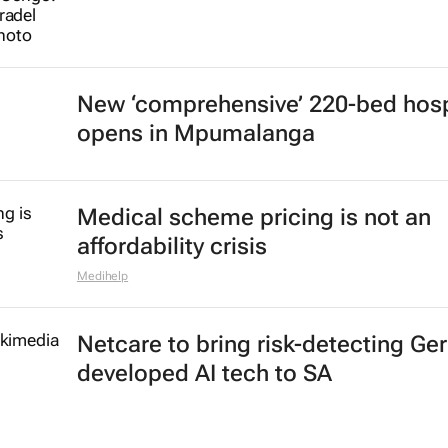
New ‘comprehensive’ 220-bed hosp
opens in Mpumalanga
Medical scheme pricing is not an
affordability crisis
Medihelp
Netcare to bring risk-detecting Ge
developed AI tech to SA