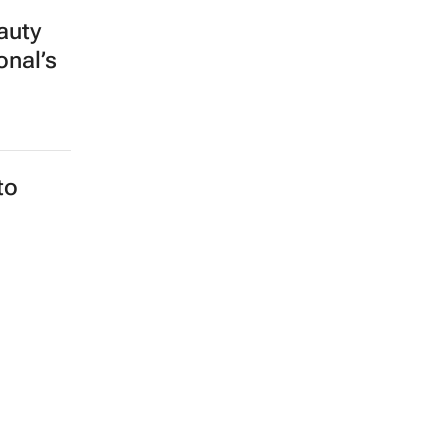
auty
onal’s
to