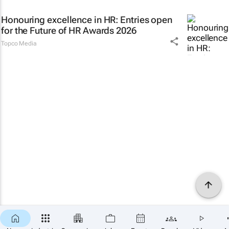
Honouring excellence in HR: Entries open
for the Future of HR Awards 2026
Topco Media