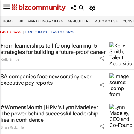
HOME
HR
MARKETING & MEDIA
AGRICULTURE
AUTOMOTIVE
CONST
LAST 2 DAYS
|
LAST 7 DAYS
|
LAST 30 DAYS
From learnerships to lifelong learning: 5
strategies for building a future-proof career
Kelly Smith
SA companies face new scrutiny over
executive pay reports
#WomensMonth | HPM's Lynn Madeley:
The power behind successful leadership
lies in confidence
Shan Radcliffe