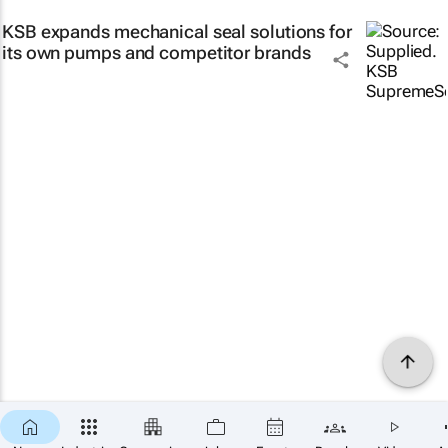
KSB expands mechanical seal solutions for
its own pumps and competitor brands