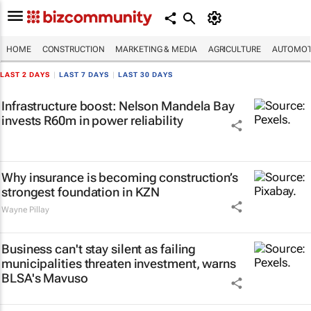
HOME
CONSTRUCTION
MARKETING & MEDIA
AGRICULTURE
AUTOMOT
LAST 2 DAYS
|
LAST 7 DAYS
|
LAST 30 DAYS
Infrastructure boost: Nelson Mandela Bay
invests R60m in power reliability
Why insurance is becoming construction’s
strongest foundation in KZN
Wayne Pillay
Business can't stay silent as failing
municipalities threaten investment, warns
BLSA's Mavuso