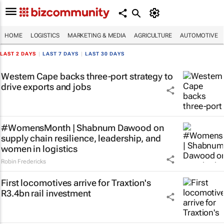
HOME
LOGISTICS
MARKETING & MEDIA
AGRICULTURE
AUTOMOTIVE
LAST 2 DAYS
|
LAST 7 DAYS
|
LAST 30 DAYS
Western Cape backs three-port strategy to
drive exports and jobs
#WomensMonth | Shabnum Dawood on
supply chain resilience, leadership, and
women in logistics
Robin Fredericks
First locomotives arrive for Traxtion's
R3.4bn rail investment