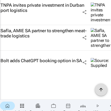
TNPA invites private investment in Durban
port logistics
Safla, AMIE SA partner to strengthen meat-
trade logistics
Bolt adds ChatGPT booking option in SA