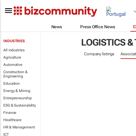
News
Press Office News
C
LOGISTICS &
INDUSTRIES
All industries
Company listings
Associat
Agriculture
Automotive
Construction &
Engineering
Education
Energy & Mining
Entrepreneurship
ESG & Sustainability
Finance
Healthcare
HR & Management
ICT