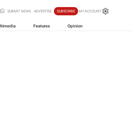
SUBMIT NEWS
ADVERTISE
SUBSCRIBE
MY ACCOUNT
ltimedia
Features
Opinion