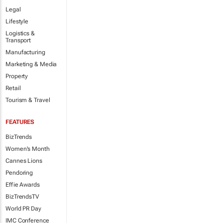
Legal
Lifestyle
Logistics &
Transport
Manufacturing
Marketing & Media
Property
Retail
Tourism & Travel
FEATURES
BizTrends
Women's Month
Cannes Lions
Pendoring
Effie Awards
BizTrendsTV
World PR Day
IMC Conference