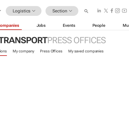
Logistics
Section
ompanies
Jobs
Events
People
Mu
 TRANSPORT
PRESS OFFICES
ions
My company
Press Offices
My saved companies