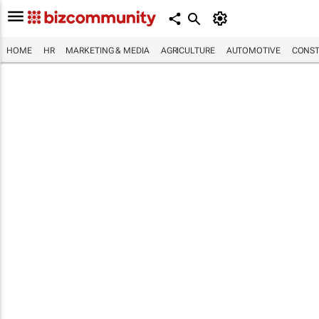
HOME
HR
MARKETING & MEDIA
AGRICULTURE
AUTOMOTIVE
CONST