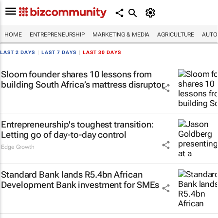
HOME
ENTREPRENEURSHIP
MARKETING & MEDIA
AGRICULTURE
AUTO
LAST 2 DAYS
|
LAST 7 DAYS
|
LAST 30 DAYS
Sloom founder shares 10 lessons from
building South Africa’s mattress disruptor
Entrepreneurship's toughest transition:
Letting go of day-to-day control
Edge Growth
Standard Bank lands R5.4bn African
Development Bank investment for SMEs