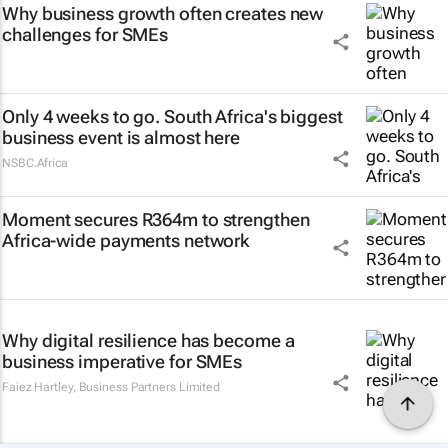
Why business growth often creates new
challenges for SMEs
Only 4 weeks to go. South Africa's biggest
business event is almost here
NSBC.Africa
Moment secures R364m to strengthen
Africa-wide payments network
Why digital resilience has become a
business imperative for SMEs
Faiez Hartley
,
Business Partners Limited