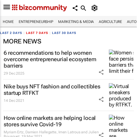
HOME
ENTREPRENEURSHIP
MARKETING & MEDIA
AGRICULTURE
AUTO
LAST 2 DAYS
|
LAST 7 DAYS
|
LAST 30 DAYS
MORE NEWS
6 recommendations to help women
overcome entrepreneurial ecosystem
barriers
29 Dec 2025
Nike buys NFT fashion and collectibles
startup RTFKT
14 Dec 2021
How online markets are helping local
stores survive Covid-19
Myriam Ertz, Damien Hallegatte, Imen Latrous and Julien
Bousquet
19 Mar 2021