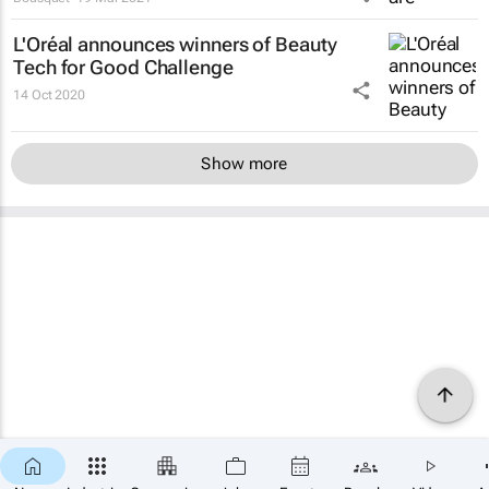
L'Oréal announces winners of Beauty
Tech for Good Challenge
14 Oct 2020
Show more