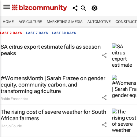
HOME
AGRICULTURE
MARKETING & MEDIA
AUTOMOTIVE
CONSTRUCTI
LAST 2 DAYS
|
LAST 7 DAYS
|
LAST 30 DAYS
SA citrus export estimate falls as season
peaks
#WomensMonth | Sarah Frazee on gender
equity, community carbon, and
transforming agriculture
Robin Fredericks
The rising cost of severe weather for South
African farmers
Hanjo Fourie