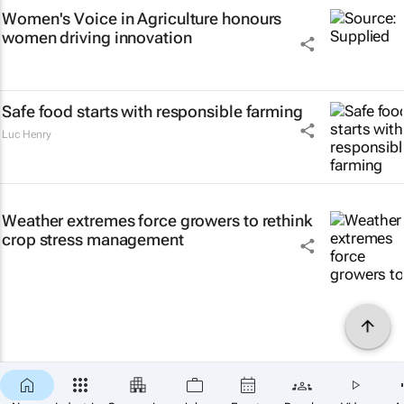
Women's Voice in Agriculture honours
women driving innovation
Safe food starts with responsible farming
Luc Henry
Weather extremes force growers to rethink
crop stress management
×
SUBSCRIBE