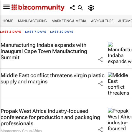
HOME
MANUFACTURING
MARKETING & MEDIA
AGRICULTURE
AUTOMO
LAST 2 DAYS
|
LAST 7 DAYS
|
LAST 30 DAYS
Manufacturing Indaba expands with
inaugural Cape Town Manufacturing
Summit
Middle East conflict threatens virgin plastic
supply and margins
Propak West Africa industry-focused
conference for production and packaging
professionals
Montgomery Group Africa