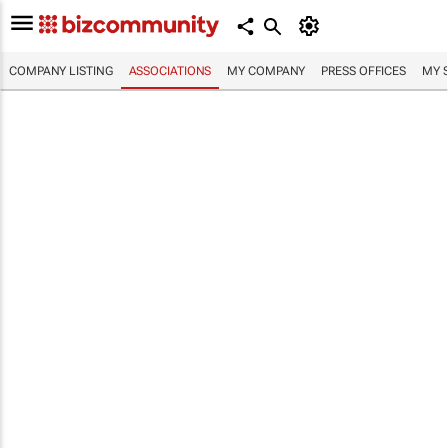
COMPANY LISTING
ASSOCIATIONS
MY COMPANY
PRESS OFFICES
MY 