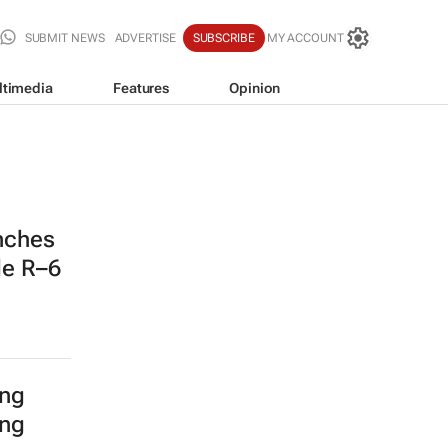
SUBMIT NEWS
ADVERTISE
SUBSCRIBE
MY ACCOUNT
ltimedia
Features
Opinion
nches
de R–6
ing
ing