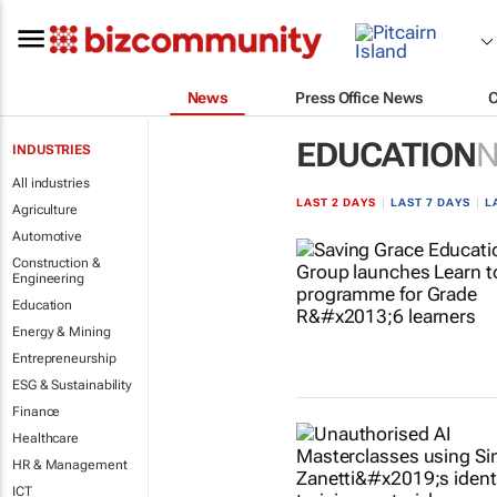
News
Press Office News
EDUCATION
INDUSTRIES
All industries
LAST 2 DAYS
|
LAST 7 DAYS
|
L
Agriculture
Automotive
Construction &
Engineering
Education
Energy & Mining
Entrepreneurship
ESG & Sustainability
Finance
Healthcare
HR & Management
ICT