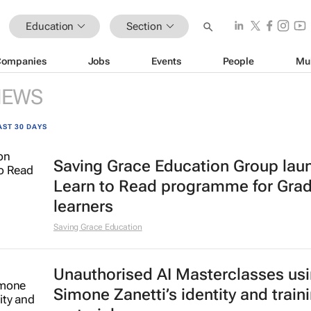
Education
Section
Companies
Jobs
Events
People
Mu
NEWS
AST 30 DAYS
Saving Grace Education Group lau
Learn to Read programme for Gra
learners
Saving Grace Education
Unauthorised AI Masterclasses us
Simone Zanetti’s identity and train