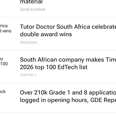
material
Zanetti AI Institute
Tutor Doctor South Africa celebrat
double award wins
Tutor Doctor
South African company makes Tim
2026 top 100 EdTech list
Teach Me 2
Over 210k Grade 1 and 8 applicati
logged in opening hours, GDE Rep