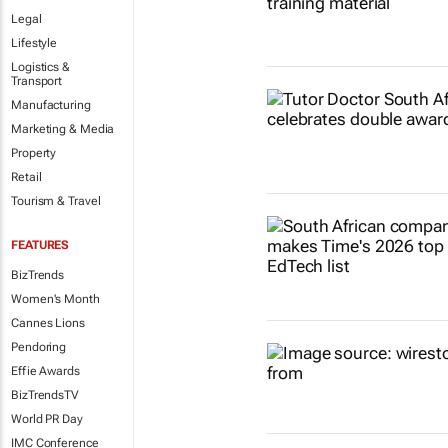
Legal
Lifestyle
Logistics &
Transport
Manufacturing
Marketing & Media
Property
Retail
Tourism & Travel
FEATURES
BizTrends
Women's Month
Cannes Lions
Pendoring
Effie Awards
BizTrendsTV
World PR Day
IMC Conference