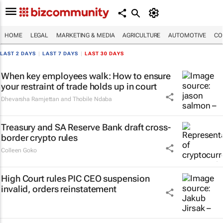
HOME
LEGAL
MARKETING & MEDIA
AGRICULTURE
AUTOMOTIVE
CO
LAST 2 DAYS
|
LAST 7 DAYS
|
LAST 30 DAYS
When key employees walk: How to ensure
your restraint of trade holds up in court
Dhevarsha Ramjettan and Thobile Ndaba
Treasury and SA Reserve Bank draft cross-
border crypto rules
Colleen Goko
High Court rules PIC CEO suspension
invalid, orders reinstatement