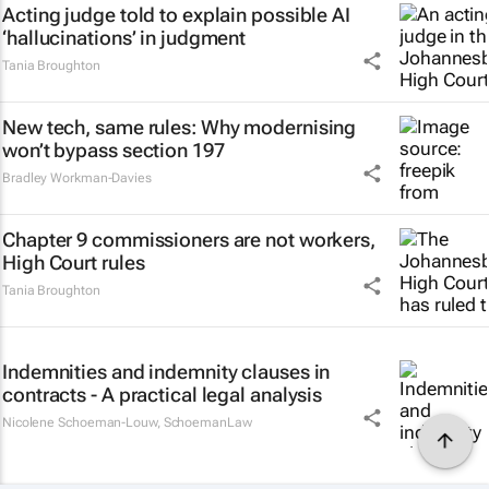
Acting judge told to explain possible AI
‘hallucinations’ in judgment
Tania Broughton
New tech, same rules: Why modernising
won’t bypass section 197
Bradley Workman-Davies
Chapter 9 commissioners are not workers,
High Court rules
Tania Broughton
Indemnities and indemnity clauses in
contracts - A practical legal analysis
Nicolene Schoeman-Louw
,
SchoemanLaw