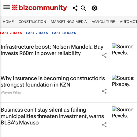
HOME
CONSTRUCTION
MARKETING & MEDIA
AGRICULTURE
AUTOMOT
LAST 2 DAYS
|
LAST 7 DAYS
|
LAST 30 DAYS
Infrastructure boost: Nelson Mandela Bay
invests R60m in power reliability
Why insurance is becoming construction’s
strongest foundation in KZN
Wayne Pillay
Business can't stay silent as failing
municipalities threaten investment, warns
BLSA's Mavuso