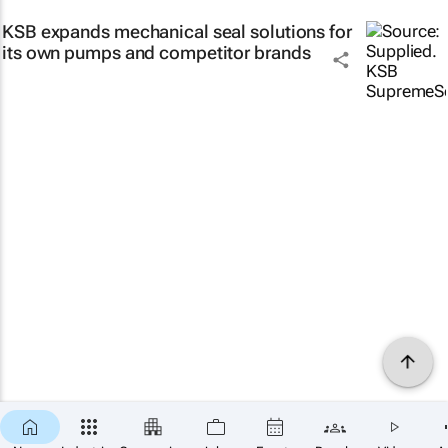
KSB expands mechanical seal solutions for
its own pumps and competitor brands