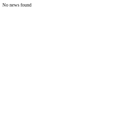
No news found